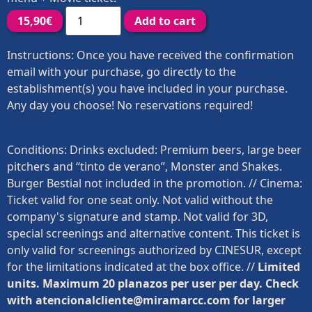
15,90
€
Add to cart
Instructions: Once you have received the confirmation
email with your purchase, go directly to the
establishment(s) you have included in your purchase.
Any day you choose! No reservations required!
Conditions: Drinks excluded: Premium beers, large beer
pitchers and “tinto de verano”, Monster and Shakes.
Burger Bestial not included in the promotion. // Cinema:
Ticket valid for one seat only. Not valid without the
company's signature and stamp. Not valid for 3D,
special screenings and alternative content. This ticket is
only valid for screenings authorized by CINESUR, except
for the limitations indicated at the box office. //
Limited
units. Maximum 20 planazos per user per day. Check
with atencionalcliente@miramarcc.com for larger