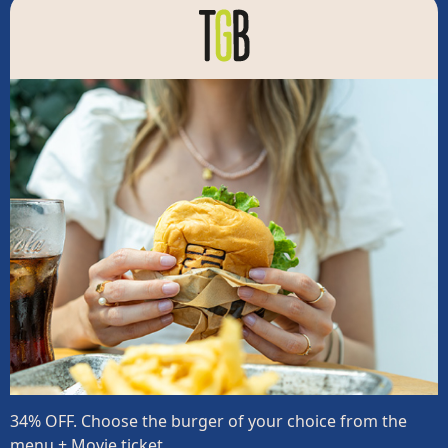
34% OFF. Choose the burger of your choice from the
menu + Movie ticket.