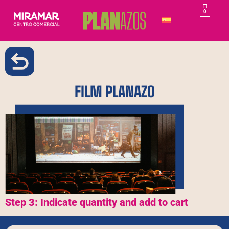
0
FILM PLANAZO
Step 3: Indicate quantity and add to cart