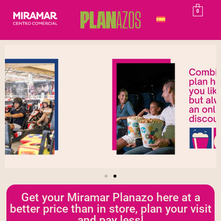
0
Get your Miramar Planazo here at a
better price than in store, plan your visit
and pay less!